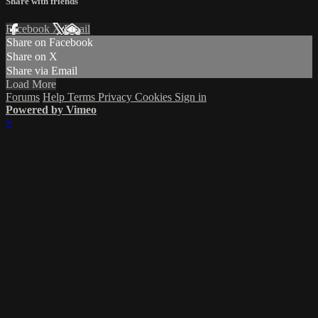
Share with friends
Facebook
X
Email
Share on Facebook
Share on X
Share via Email
Load More
Forums
Help
Terms
Privacy
Cookies
Sign in
Powered by Vimeo
×