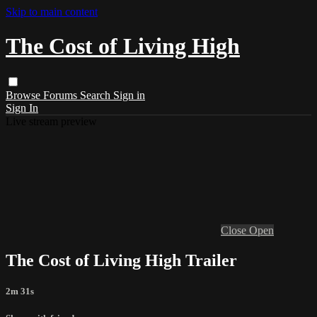
Skip to main content
The Cost of Living High
Browse
Forums
Search
Sign in
Sign In
Live stream preview
Close
Open
The Cost of Living High Trailer
2m 31s