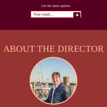
Get the latest updates
ABOUT THE DIRECTOR