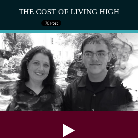
THE COST OF LIVING HIGH