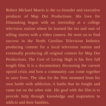
Robert Michael Morris is the co-founder and executive
producer of Map Dot Productions. His love for
filmmaking began with an internship at a college
television station where he learned the ins and outs of
telling stories with a video camera. He went on to find
success in the North Carolina Television Industry
producing content for a local television station and
eventually producing all original content for Map Dot
Productions. The Cost of Living High is his first full
length film. It is a documentary discussing the current
opioid crisis and how a community can come together
to save lives. The idea for the film stemmed from his
own battle with addiction. A battle that he fought and
came out on the other side. His goal with the film is to
provide help through knowledge and inspiration to
addicts and their families.