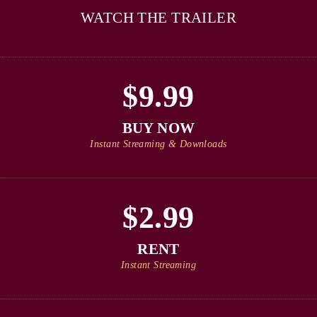
WATCH THE TRAILER
$9.99
BUY NOW
Instant Streaming & Downloads
$2.99
RENT
Instant Streaming