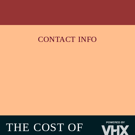
CONTACT INFO
THE COST OF