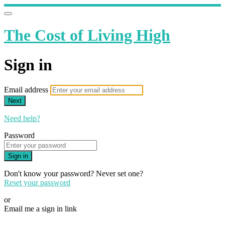
The Cost of Living High
Sign in
Email address
Next
Need help?
Password
Sign in
Don't know your password? Never set one?
Reset your password
or
Email me a sign in link